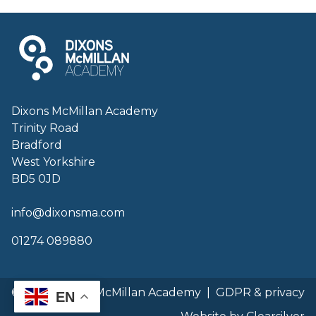
Dixons McMillan Academy
Trinity Road
Bradford
West Yorkshire
BD5 0JD
info@dixonsma.com
01274 089880
© 2026 Dixons McMillan Academy
|
GDPR & privacy
EN