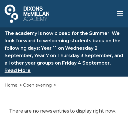
The academy is now closed for the Summer. We
look forward to welcoming students back on the
following days: Year 11 on Wednesday 2
September, Year 7 on Thursday 3 September, and
all other year groups on Friday 4 September.
Read More
Home
>
Open evening
>
There are no news entries to display right now.