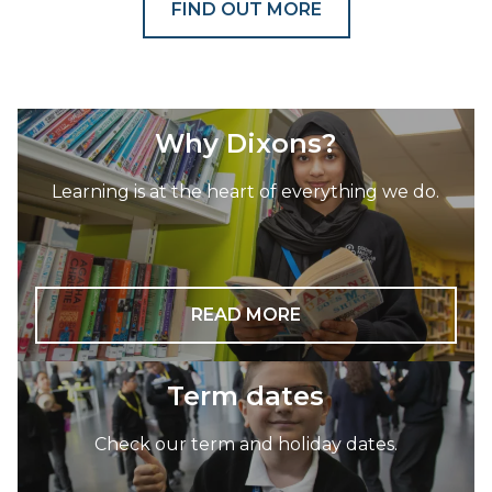
FIND OUT MORE
Why Dixons?
Learning is at the heart of everything we do.
READ MORE
Term dates
Check our term and holiday dates.