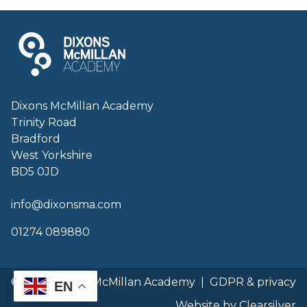
Dixons McMillan Academy
Trinity Road
Bradford
West Yorkshire
BD5 0JD
info@dixonsma.com
01274 089880
© 2026 Dixons McMillan Academy
|
GDPR & privacy
EN
Website by Clearsilver