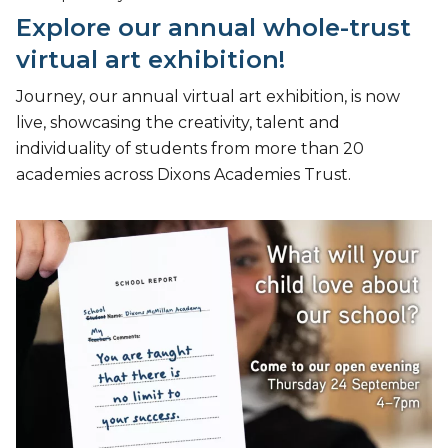
Explore our annual whole-trust
virtual art exhibition!
Journey, our annual virtual art exhibition, is now
live, showcasing the creativity, talent and
individuality of students from more than 20
academies across Dixons Academies Trust.