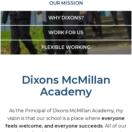
OUR MISSION
WHY DIXONS?
WORK FOR US
FLEXIBLE WORKING
Dixons McMillan
Academy
As the Principal of Dixons McMillan Academy, my
vision is that our school is a place where
everyone
feels welcome, and everyone succeeds
. All of our