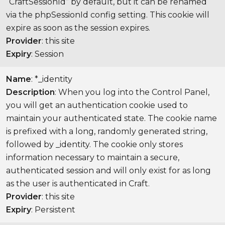
“CraftSessionId” by default, but it can be renamed
via the phpSessionId config setting. This cookie will
expire as soon as the session expires.
Provider
: this site
Expiry
: Session
Name
: *_identity
Description
: When you log into the Control Panel,
you will get an authentication cookie used to
maintain your authenticated state. The cookie name
is prefixed with a long, randomly generated string,
followed by _identity. The cookie only stores
information necessary to maintain a secure,
authenticated session and will only exist for as long
as the user is authenticated in Craft.
Provider
: this site
Expiry
: Persistent