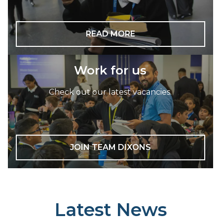
READ MORE
Work for us
Check out our latest vacancies.
JOIN TEAM DIXONS
Latest News