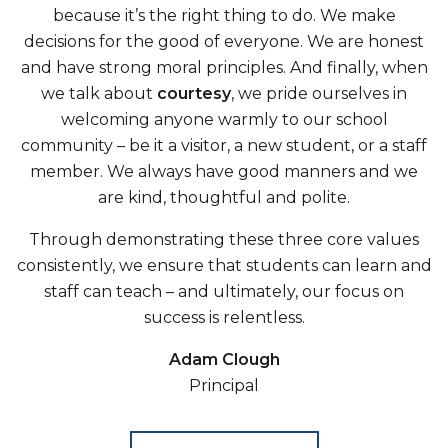
because it’s the right thing to do. We make
decisions for the good of everyone. We are honest
and have strong moral principles. And finally, when
we talk about
courtesy
, we pride ourselves in
welcoming anyone warmly to our school
community – be it a visitor, a new student, or a staff
member. We always have good manners and we
are kind, thoughtful and polite.
Through demonstrating these three core values
consistently, we ensure that students can learn and
staff can teach – and ultimately, our focus on
success is relentless.
Adam Clough
Principal