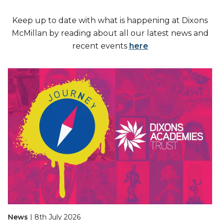
Keep up to date with what is happening at Dixons
McMillan by reading about all our latest news and
recent events
here
News
| 8th July 2026