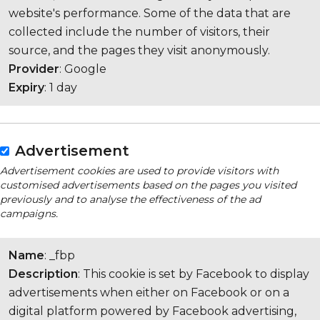
website's performance. Some of the data that are
collected include the number of visitors, their
source, and the pages they visit anonymously.
Provider
: Google
Expiry
: 1 day
Advertisement
Advertisement cookies are used to provide visitors with
customised advertisements based on the pages you visited
previously and to analyse the effectiveness of the ad
campaigns.
Name
: _fbp
Description
: This cookie is set by Facebook to display
advertisements when either on Facebook or on a
digital platform powered by Facebook advertising,