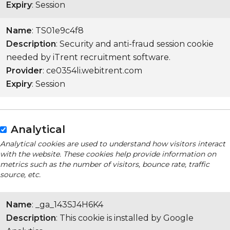
Expiry
: Session
Name
: TS01e9c4f8
Description
: Security and anti-fraud session cookie
needed by iTrent recruitment software.
Provider
: ce0354li.webitrent.com
Expiry
: Session
Analytical
Analytical cookies are used to understand how visitors interact
with the website. These cookies help provide information on
metrics such as the number of visitors, bounce rate, traffic
source, etc.
Name
: _ga_143SJ4H6K4
Description
: This cookie is installed by Google