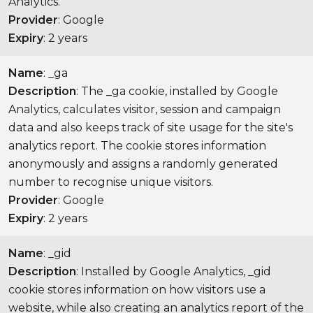
Analytics.
Provider
: Google
Expiry
: 2 years
Name
: _ga
Description
: The _ga cookie, installed by Google
Analytics, calculates visitor, session and campaign
data and also keeps track of site usage for the site's
analytics report. The cookie stores information
anonymously and assigns a randomly generated
number to recognise unique visitors.
Provider
: Google
Expiry
: 2 years
Name
: _gid
Description
: Installed by Google Analytics, _gid
cookie stores information on how visitors use a
website, while also creating an analytics report of the