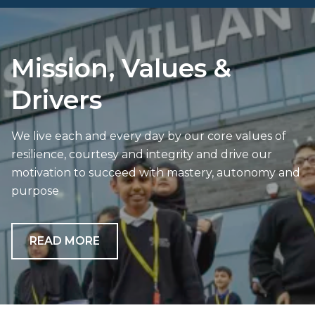
Mission, Values &
Drivers
We live each and every day by our core values of
resilience, courtesy and integrity and drive our
motivation to succeed with mastery, autonomy and
purpose
READ MORE