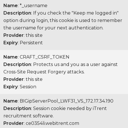
Name
: *_username
Description
: If you check the "Keep me logged in"
option during login, this cookie is used to remember
the username for your next authentication.
Provider
: this site
Expiry
: Persistent
Name
: CRAFT_CSRF_TOKEN
Description
: Protects us and you as a user against
Cross-Site Request Forgery attacks.
Provider
: this site
Expiry
: Session
Name
: BIGipServerPool_LWF31_VS_172.17.34.190
Description
: Session cookie needed by iTrent
recruitment software.
Provider
: ce0354li.webitrent.com