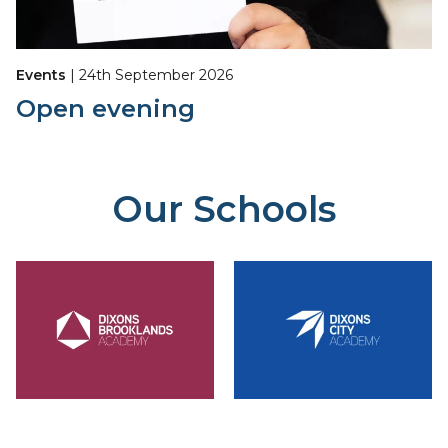
Events
| 24th September 2026
Open evening
Our Schools