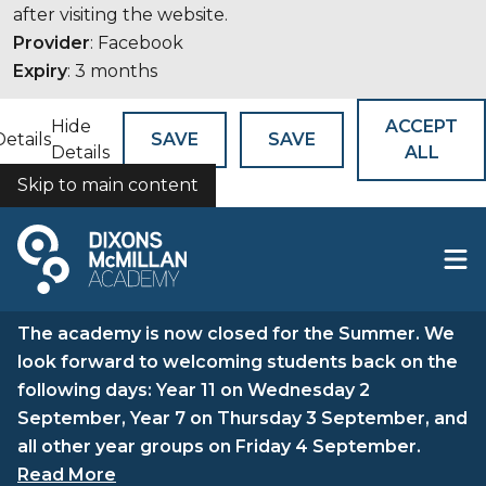
after visiting the website.
Provider
: Facebook
Expiry
: 3 months
Hide
ACCEPT
Details
SAVE
SAVE
Details
ALL
Skip to main content
COOKIES
The academy is now closed for the Summer. We
look forward to welcoming students back on the
following days: Year 11 on Wednesday 2
September, Year 7 on Thursday 3 September, and
all other year groups on Friday 4 September.
Read More