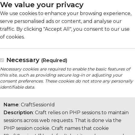
We value your privacy
We use cookies to enhance your browsing experience,
serve personalised ads or content, and analyse our
traffic. By clicking "Accept All", you consent to our use
of cookies.
Necessary
(Required)
Necessary cookies are required to enable the basic features of
this site, such as providing secure log-in or adjusting your
consent preferences. These cookies do not store any personally
identifiable data.
Name
: CraftSessionId
Description
: Craft relies on PHP sessions to maintain
sessions across web requests. That is done via the
PHP session cookie. Craft names that cookie