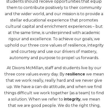
students should receive opportunities that equip
them to contribute positively to their community
and the wider world, and our mission is to provide a
stellar educational experience that promotes
cultural capital and enrichment experiences – but
at the same time, is underpinned with academic
rigour and excellence. To achieve our goals, we
uphold our three core values of resilience, integrity
and courtesy and use our drivers of mastery,
autonomy and purpose to propel us forwards.
At Dixons McMillan, staff and students live by our
three core values every day. By
resilience
we mean
that we work really, really hard and we never give
up. We have a can-do attitude, and when we find
things difficult we work together (as a team) to find
a solution. When we refer to
integrity
, we mean
that we are good people. We do the right thing,