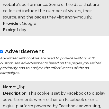
website's performance. Some of the data that are
collected include the number of visitors, their
source, and the pages they visit anonymously.
Provider
: Google
Expiry
: 1 day
Advertisement
Advertisement cookies are used to provide visitors with
customised advertisements based on the pages you visited
previously and to analyse the effectiveness of the ad
campaigns.
Name
: _fbp
Description
: This cookie is set by Facebook to display
advertisements when either on Facebook or on a
digital platform powered by Facebook advertising,