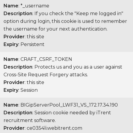
Name
: *_username
Description
: If you check the "Keep me logged in"
option during login, this cookie is used to remember
the username for your next authentication.
Provider
: this site
Expiry
: Persistent
Name
: CRAFT_CSRF_TOKEN
Description
: Protects us and you as a user against
Cross-Site Request Forgery attacks.
Provider
: this site
Expiry
: Session
Name
: BIGipServerPool_LWF31_VS_172.17.34.190
Description
: Session cookie needed by iTrent
recruitment software.
Provider
: ce0354li.webitrent.com