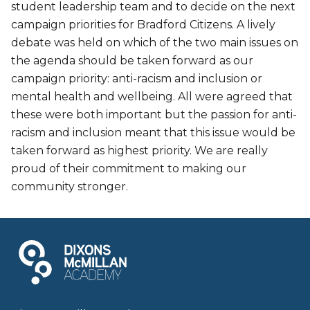
student leadership team and to decide on the next
campaign priorities for Bradford Citizens. A lively
debate was held on which of the two main issues on
the agenda should be taken forward as our
campaign priority: anti-racism and inclusion or
mental health and wellbeing. All were agreed that
these were both important but the passion for anti-
racism and inclusion meant that this issue would be
taken forward as highest priority. We are really
proud of their commitment to making our
community stronger.