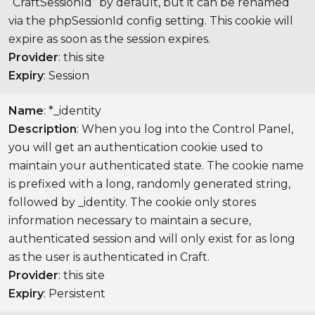
“CraftSessionId” by default, but it can be renamed
via the phpSessionId config setting. This cookie will
expire as soon as the session expires.
Provider
: this site
Expiry
: Session
Name
: *_identity
Description
: When you log into the Control Panel,
you will get an authentication cookie used to
maintain your authenticated state. The cookie name
is prefixed with a long, randomly generated string,
followed by _identity. The cookie only stores
information necessary to maintain a secure,
authenticated session and will only exist for as long
as the user is authenticated in Craft.
Provider
: this site
Expiry
: Persistent