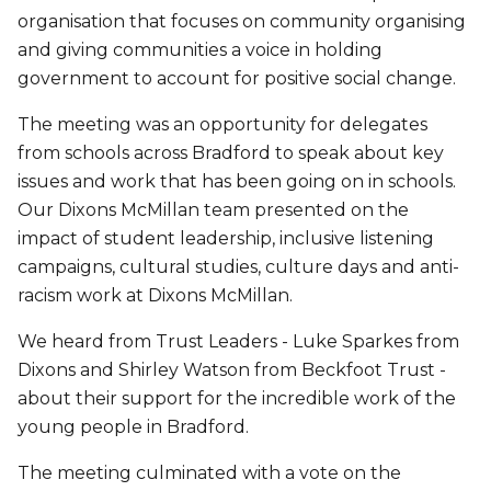
organisation that focuses on community organising
and giving communities a voice in holding
government to account for positive social change.
The meeting was an opportunity for delegates
from schools across Bradford to speak about key
issues and work that has been going on in schools.
Our Dixons McMillan team presented on the
impact of student leadership, inclusive listening
campaigns, cultural studies, culture days and anti-
racism work at Dixons McMillan.
We heard from Trust Leaders - Luke Sparkes from
Dixons and Shirley Watson from Beckfoot Trust -
about their support for the incredible work of the
young people in Bradford.
The meeting culminated with a vote on the