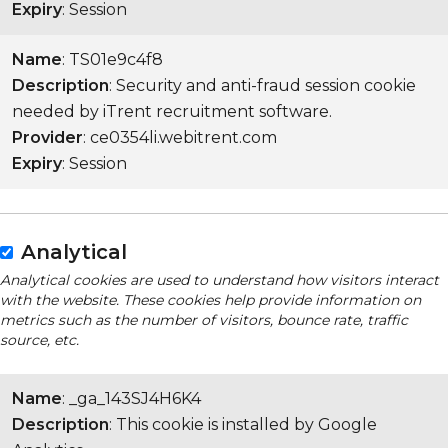
Expiry
: Session
Name
: TS01e9c4f8
Description
: Security and anti-fraud session cookie
needed by iTrent recruitment software.
Provider
: ce0354li.webitrent.com
Expiry
: Session
Analytical
Analytical cookies are used to understand how visitors interact
with the website. These cookies help provide information on
metrics such as the number of visitors, bounce rate, traffic
source, etc.
Name
: _ga_143SJ4H6K4
Description
: This cookie is installed by Google