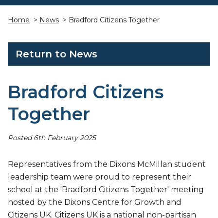
Home
>
News
> Bradford Citizens Together
Return to News
Bradford Citizens
Together
Posted 6th February 2025
Representatives from the Dixons McMillan student
leadership team were proud to represent their
school at the 'Bradford Citizens Together' meeting
hosted by the Dixons Centre for Growth and
Citizens UK. Citizens UK is a national non-partisan