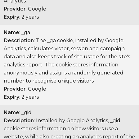
Analytics.
Provider
: Google
Expiry
: 2 years
Name
: _ga
Description
: The _ga cookie, installed by Google
Analytics, calculates visitor, session and campaign
data and also keeps track of site usage for the site's
analytics report. The cookie stores information
anonymously and assigns a randomly generated
number to recognise unique visitors.
Provider
: Google
Expiry
: 2 years
Name
: _gid
Description
: Installed by Google Analytics, _gid
cookie stores information on how visitors use a
website, while also creating an analytics report of the