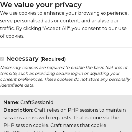
We value your privacy
We use cookies to enhance your browsing experience,
serve personalised ads or content, and analyse our
traffic. By clicking "Accept All", you consent to our use
of cookies.
Necessary
(Required)
Necessary cookies are required to enable the basic features of
this site, such as providing secure log-in or adjusting your
consent preferences. These cookies do not store any personally
identifiable data.
Name
: CraftSessionId
Description
: Craft relies on PHP sessions to maintain
sessions across web requests. That is done via the
PHP session cookie. Craft names that cookie