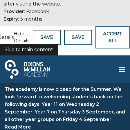
after visiting the website.
Provider
: Facebook
Expiry
: 3 months
Hide
ACCEPT
Details
SAVE
SAVE
Details
ALL
Skip to main content
COOKIES
The academy is now closed for the Summer. We
look forward to welcoming students back on the
following days: Year 11 on Wednesday 2
September, Year 7 on Thursday 3 September, and
all other year groups on Friday 4 September.
Read More