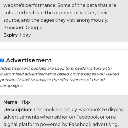
website's performance. Some of the data that are
collected include the number of visitors, their
source, and the pages they visit anonymously.
Provider
: Google
Expiry
: 1 day
Advertisement
Advertisement cookies are used to provide visitors with
customised advertisements based on the pages you visited
previously and to analyse the effectiveness of the ad
campaigns.
Name
: _fbp
Description
: This cookie is set by Facebook to display
advertisements when either on Facebook or on a
digital platform powered by Facebook advertising,