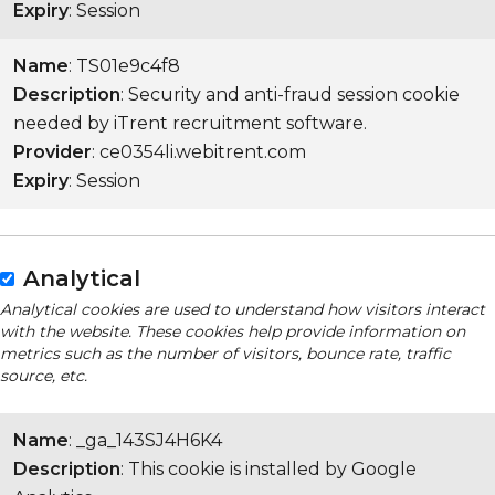
Expiry
: Session
Name
: TS01e9c4f8
Description
: Security and anti-fraud session cookie
needed by iTrent recruitment software.
Provider
: ce0354li.webitrent.com
Expiry
: Session
Analytical
Analytical cookies are used to understand how visitors interact
with the website. These cookies help provide information on
metrics such as the number of visitors, bounce rate, traffic
source, etc.
Name
: _ga_143SJ4H6K4
Description
: This cookie is installed by Google