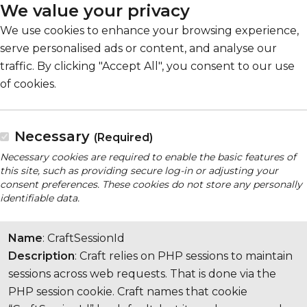
We value your privacy
We use cookies to enhance your browsing experience,
serve personalised ads or content, and analyse our
traffic. By clicking "Accept All", you consent to our use
of cookies.
Necessary
(Required)
Necessary cookies are required to enable the basic features of
this site, such as providing secure log-in or adjusting your
consent preferences. These cookies do not store any personally
identifiable data.
Name
: CraftSessionId
Description
: Craft relies on PHP sessions to maintain
sessions across web requests. That is done via the
PHP session cookie. Craft names that cookie