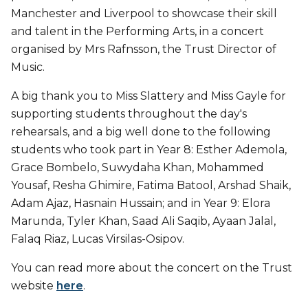
Manchester and Liverpool to showcase their skill
and talent in the Performing Arts, in a concert
organised by Mrs Rafnsson, the Trust Director of
Music.
A big thank you to Miss Slattery and Miss Gayle for
supporting students throughout the day's
rehearsals, and a big well done to the following
students who took part in Year 8: Esther Ademola,
Grace Bombelo, Suwydaha Khan, Mohammed
Yousaf, Resha Ghimire, Fatima Batool, Arshad Shaik,
Adam Ajaz, Hasnain Hussain; and in Year 9: Elora
Marunda, Tyler Khan, Saad Ali Saqib, Ayaan Jalal,
Falaq Riaz, Lucas Virsilas-Osipov.
You can read more about the concert on the Trust
website
here
.