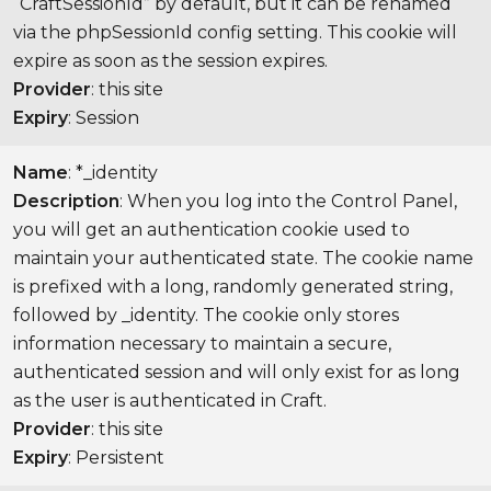
“CraftSessionId” by default, but it can be renamed
via the phpSessionId config setting. This cookie will
expire as soon as the session expires.
Provider
: this site
Expiry
: Session
Name
: *_identity
Description
: When you log into the Control Panel,
you will get an authentication cookie used to
maintain your authenticated state. The cookie name
is prefixed with a long, randomly generated string,
followed by _identity. The cookie only stores
information necessary to maintain a secure,
authenticated session and will only exist for as long
as the user is authenticated in Craft.
Provider
: this site
Expiry
: Persistent