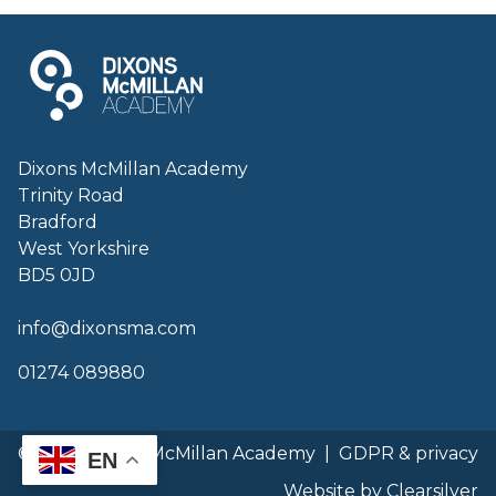
Dixons McMillan Academy
Trinity Road
Bradford
West Yorkshire
BD5 0JD
info@dixonsma.com
01274 089880
© 2026 Dixons McMillan Academy
|
GDPR & privacy
EN
Website by Clearsilver