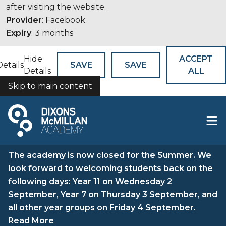
after visiting the website.
Provider
: Facebook
Expiry
: 3 months
Hide
ACCEPT
Details
SAVE
SAVE
Details
ALL
Skip to main content
COOKIES
The academy is now closed for the Summer. We
look forward to welcoming students back on the
following days: Year 11 on Wednesday 2
September, Year 7 on Thursday 3 September, and
all other year groups on Friday 4 September.
Read More