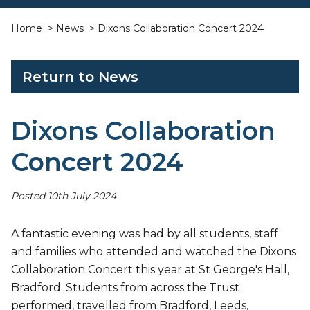
Home
>
News
> Dixons Collaboration Concert 2024
Return to News
Dixons Collaboration
Concert 2024
Posted 10th July 2024
A fantastic evening was had by all students, staff
and families who attended and watched the Dixons
Collaboration Concert this year at St George's Hall,
Bradford. Students from across the Trust
performed, travelled from Bradford, Leeds,