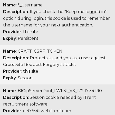
Name
: *_username
Description
: If you check the "Keep me logged in"
option during login, this cookie is used to remember
the username for your next authentication.
Provider
: this site
Expiry
: Persistent
Name
: CRAFT_CSRF_TOKEN
Description
: Protects us and you as a user against
Cross-Site Request Forgery attacks.
Provider
: this site
Expiry
: Session
Name
: BIGipServerPool_LWF31_VS_172.17.34.190
Description
: Session cookie needed by iTrent
recruitment software.
Provider
: ce0354li.webitrent.com