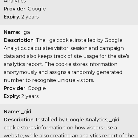
Analytics.
Provider
: Google
Expiry
: 2 years
Name
: _ga
Description
: The _ga cookie, installed by Google
Analytics, calculates visitor, session and campaign
data and also keeps track of site usage for the site's
analytics report. The cookie stores information
anonymously and assigns a randomly generated
number to recognise unique visitors.
Provider
: Google
Expiry
: 2 years
Name
: _gid
Description
: Installed by Google Analytics, _gid
cookie stores information on how visitors use a
website, while also creating an analytics report of the