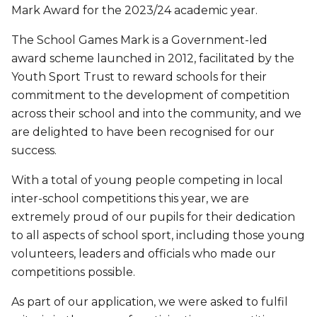
Mark Award for the 2023/24 academic year.
The School Games Mark is a Government-led
award scheme launched in 2012, facilitated by the
Youth Sport Trust to reward schools for their
commitment to the development of competition
across their school and into the community, and we
are delighted to have been recognised for our
success.
With a total of young people competing in local
inter-school competitions this year, we are
extremely proud of our pupils for their dedication
to all aspects of school sport, including those young
volunteers, leaders and officials who made our
competitions possible.
As part of our application, we were asked to fulfil