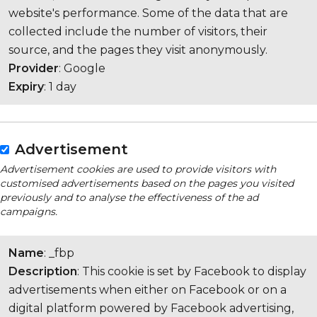
website's performance. Some of the data that are
collected include the number of visitors, their
source, and the pages they visit anonymously.
Provider
: Google
Expiry
: 1 day
Advertisement
Advertisement cookies are used to provide visitors with
customised advertisements based on the pages you visited
previously and to analyse the effectiveness of the ad
campaigns.
Name
: _fbp
Description
: This cookie is set by Facebook to display
advertisements when either on Facebook or on a
digital platform powered by Facebook advertising,