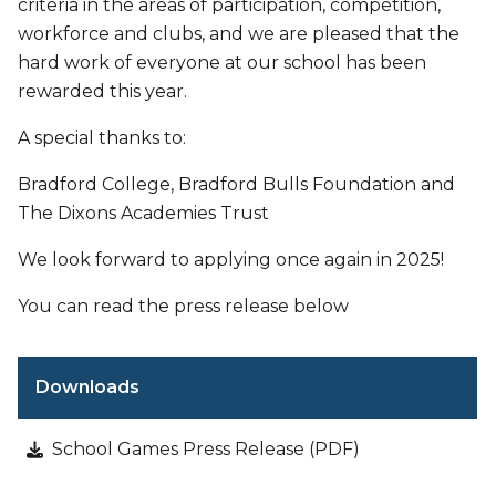
criteria in the areas of participation, competition,
workforce and clubs, and we are pleased that the
hard work of everyone at our school has been
rewarded this year.
A special thanks to:
Bradford College, Bradford Bulls Foundation and
The Dixons Academies Trust
We look forward to applying once again in 2025!
You can read the press release below
Downloads
School Games Press Release (PDF)