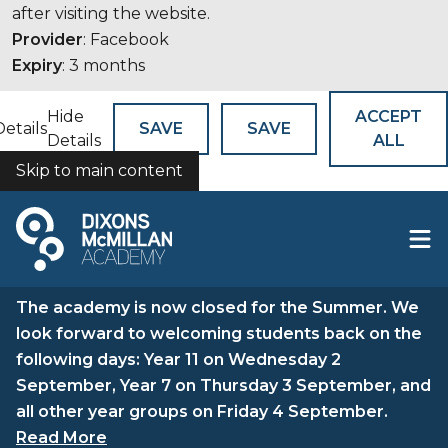
after visiting the website.
Provider
: Facebook
Expiry
: 3 months
Hide
ACCEPT
Details
SAVE
SAVE
Details
ALL
Skip to main content
COOKIES
The academy is now closed for the Summer. We
look forward to welcoming students back on the
following days: Year 11 on Wednesday 2
September, Year 7 on Thursday 3 September, and
all other year groups on Friday 4 September.
Read More