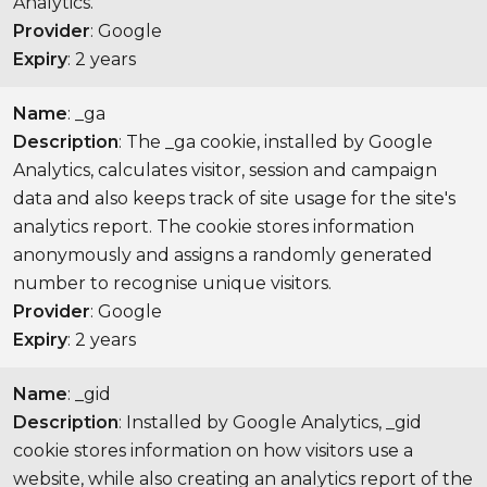
Analytics.
Provider
: Google
Expiry
: 2 years
Name
: _ga
Description
: The _ga cookie, installed by Google
Analytics, calculates visitor, session and campaign
data and also keeps track of site usage for the site's
analytics report. The cookie stores information
anonymously and assigns a randomly generated
number to recognise unique visitors.
Provider
: Google
Expiry
: 2 years
Name
: _gid
Description
: Installed by Google Analytics, _gid
cookie stores information on how visitors use a
website, while also creating an analytics report of the