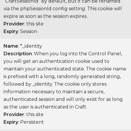
“CraftSessionId” by default, but it can be renamed
via the phpSessionId config setting. This cookie will
expire as soon as the session expires.
Provider
: this site
Expiry
: Session
Name
: *_identity
Description
: When you log into the Control Panel,
you will get an authentication cookie used to
maintain your authenticated state. The cookie name
is prefixed with a long, randomly generated string,
followed by _identity. The cookie only stores
information necessary to maintain a secure,
authenticated session and will only exist for as long
as the user is authenticated in Craft.
Provider
: this site
Expiry
: Persistent