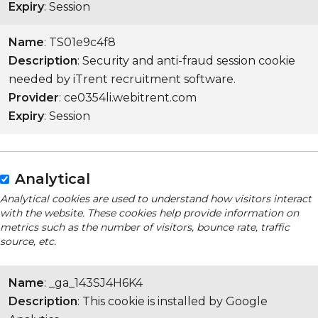
Expiry
: Session
Name
: TS01e9c4f8
Description
: Security and anti-fraud session cookie
needed by iTrent recruitment software.
Provider
: ce0354li.webitrent.com
Expiry
: Session
Analytical
Analytical cookies are used to understand how visitors interact
with the website. These cookies help provide information on
metrics such as the number of visitors, bounce rate, traffic
source, etc.
Name
: _ga_143SJ4H6K4
Description
: This cookie is installed by Google