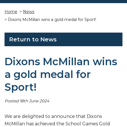
Home
>
News
> Dixons McMillan wins a gold medal for Sport!
Return to News
Dixons McMillan wins
a gold medal for
Sport!
Posted 18th June 2024
We are delighted to announce that Dixons
McMillan has achieved the School Games Gold