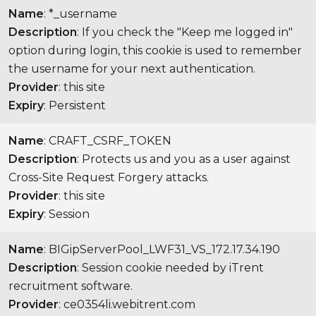
Name
: *_username
Description
: If you check the "Keep me logged in"
option during login, this cookie is used to remember
the username for your next authentication.
Provider
: this site
Expiry
: Persistent
Name
: CRAFT_CSRF_TOKEN
Description
: Protects us and you as a user against
Cross-Site Request Forgery attacks.
Provider
: this site
Expiry
: Session
Name
: BIGipServerPool_LWF31_VS_172.17.34.190
Description
: Session cookie needed by iTrent
recruitment software.
Provider
: ce0354li.webitrent.com