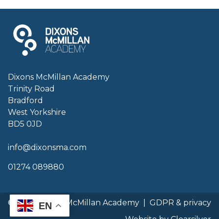
Dixons McMillan Academy
Trinity Road
Bradford
West Yorkshire
BD5 0JD
info@dixonsma.com
01274 089880
© 2026 Dixons McMillan Academy
|
GDPR & privacy
EN