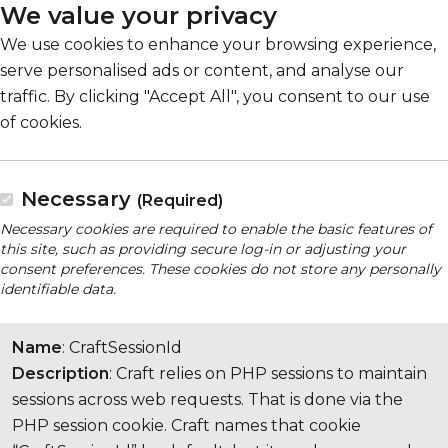
We value your privacy
We use cookies to enhance your browsing experience,
serve personalised ads or content, and analyse our
traffic. By clicking "Accept All", you consent to our use
of cookies.
Necessary
(Required)
Necessary cookies are required to enable the basic features of
this site, such as providing secure log-in or adjusting your
consent preferences. These cookies do not store any personally
identifiable data.
Name
: CraftSessionId
Description
: Craft relies on PHP sessions to maintain
sessions across web requests. That is done via the
PHP session cookie. Craft names that cookie