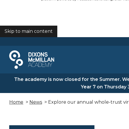
Skip to main content
COOKIES
The academy is now closed for the Summer. We 
Year 7 on Thursday 
Home
>
News
> Explore our annual whole-trust virt