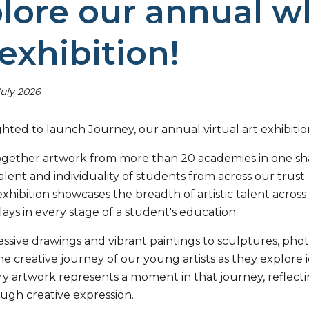
lore our annual wh
 exhibition!
July 2026
hted to launch Journey, our annual virtual art exhibitio
ogether artwork from more than 20 academies in one shar
 talent and individuality of students from across our tru
xhibition showcases the breadth of artistic talent acros
plays in every stage of a student's education.
ssive drawings and vibrant paintings to sculptures, pho
e creative journey of our young artists as they explore 
ry artwork represents a moment in that journey, reflectin
ugh creative expression.