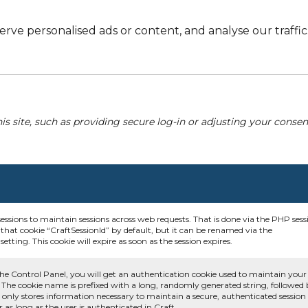
e personalised ads or content, and analyse our traffic. 
his site, such as providing secure log-in or adjusting your conse
sessions to maintain sessions across web requests. That is done via the PHP sess
that cookie “CraftSessionId” by default, but it can be renamed via the
etting. This cookie will expire as soon as the session expires.
he Control Panel, you will get an authentication cookie used to maintain your
 The cookie name is prefixed with a long, randomly generated string, followed
e only stores information necessary to maintain a secure, authenticated session
or as long as the user is authenticated in Craft.