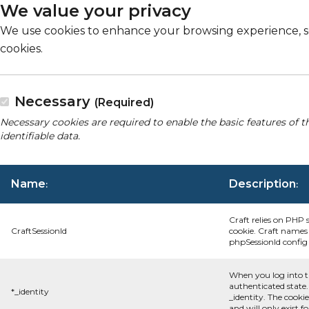
We value your privacy
We use cookies to enhance your browsing experience, serv
cookies.
Necessary
(Required)
Necessary cookies are required to enable the basic features of t
identifiable data.
Name
Description
:
:
Craft relies on PHP 
CraftSessionId
cookie. Craft names 
phpSessionId config s
When you log into t
authenticated state.
*_identity
_identity. The cooki
and will only exist f