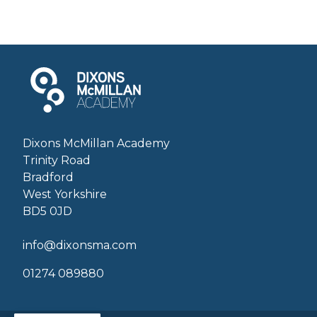
Dixons McMillan Academy
Trinity Road
Bradford
West Yorkshire
BD5 0JD
info@dixonsma.com
01274 089880