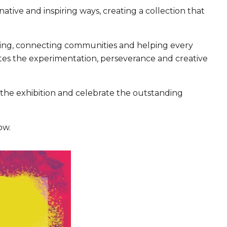
tive and inspiring ways, creating a collection that
rning, connecting communities and helping every
rates the experimentation, perseverance and creative
 the exhibition and celebrate the outstanding
ow.