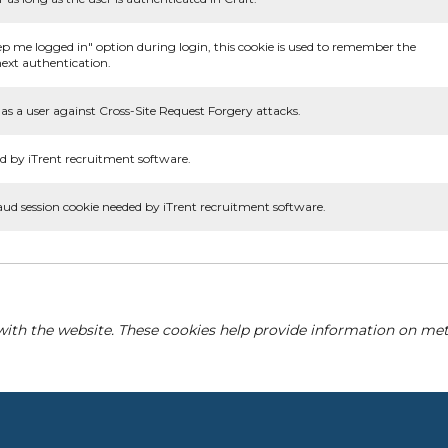
ep me logged in" option during login, this cookie is used to remember the
ext authentication.
as a user against Cross-Site Request Forgery attacks.
d by iTrent recruitment software.
aud session cookie needed by iTrent recruitment software.
with the website. These cookies help provide information on metri