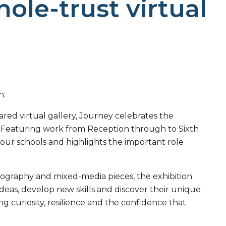
ole-trust virtual
n.
ed virtual gallery, Journey celebrates the
st. Featuring work from Reception through to Sixth
s our schools and highlights the important role
tography and mixed-media pieces, the exhibition
ideas, develop new skills and discover their unique
g curiosity, resilience and the confidence that