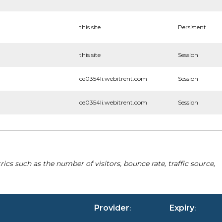
this site
Persistent
this site
Session
ce0354li.webitrent.com
Session
ce0354li.webitrent.com
Session
cs such as the number of visitors, bounce rate, traffic source,
Provider
Expiry
:
: