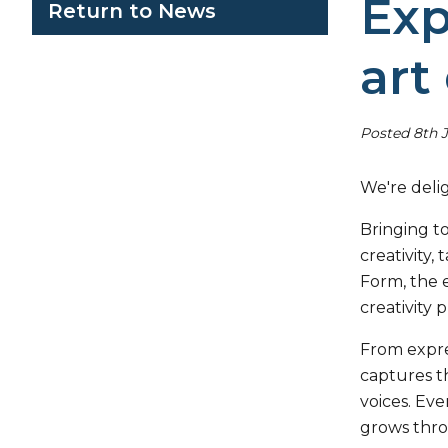
Exp
Return to News
art
Posted 8th 
We're delig
Bringing t
creativity,
Form, the e
creativity 
From expre
captures th
voices. Eve
grows thro