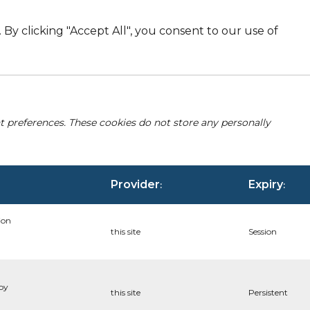
By clicking "Accept All", you consent to our use of
nt preferences. These cookies do not store any personally
Provider
Expiry
:
:
ion
this site
Session
 by
this site
Persistent