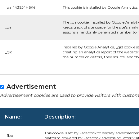
_ga_143SJ4H6K4
This cookie is installed by Google Analytics.
The _ga cookie, installed by Google Analyti
_ga
keeps track of site usage for the site's an
assigns a randomly generated number to re
Installed by Google Analytics, _gid cookie s
_gid
creating an analytics report of the website
the number of visitors, their source, and t
Advertisement
Advertisement cookies are used to provide visitors with custom
Name
Description
:
:
This cookie is set by Facebook to display advertiseme
_fbp
platform powered by Facebook advertising, after visi