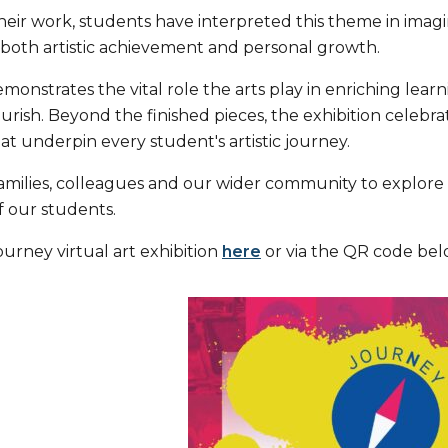
ir work, students have interpreted this theme in imagina
 both artistic achievement and personal growth.
monstrates the vital role the arts play in enriching lea
ourish. Beyond the finished pieces, the exhibition celeb
at underpin every student's artistic journey.
families, colleagues and our wider community to explore
of our students.
urney virtual art exhibition
here
or via the QR code bel