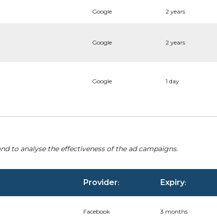
Google
2 years
Google
2 years
Google
1 day
nd to analyse the effectiveness of the ad campaigns.
Provider
Expiry
:
:
Facebook
3 months