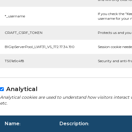
If you check the "Ke
*_username
username for your n
CRAFT_CSRF_TOKEN
Protects us and you 
BIGipServerPool_LWF31_VS_172.17.34.190
Session cookie neede
TS01e9c4f8
Security and anti-fr
Analytical
Analytical cookies are used to understand how visitors interact 
etc.
Name
Description
:
: