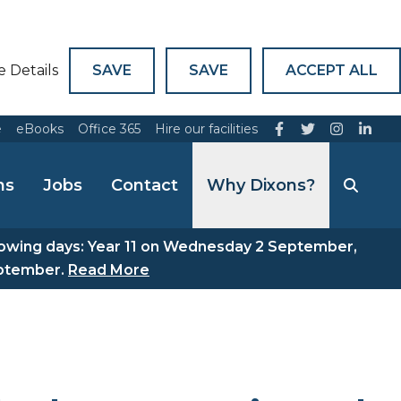
e Details
SAVE
SAVE
ACCEPT ALL
e
eBooks
Office 365
Hire our facilities
ns
Jobs
Contact
Why Dixons?
lowing days: Year 11 on Wednesday 2 September,
eptember.
Read More