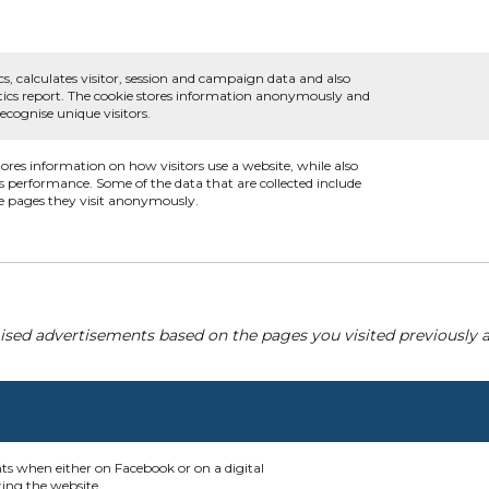
cs, calculates visitor, session and campaign data and also
alytics report. The cookie stores information anonymously and
cognise unique visitors.
tores information on how visitors use a website, while also
's performance. Some of the data that are collected include
he pages they visit anonymously.
ised advertisements based on the pages you visited previously a
nts when either on Facebook or on a digital
ting the website.