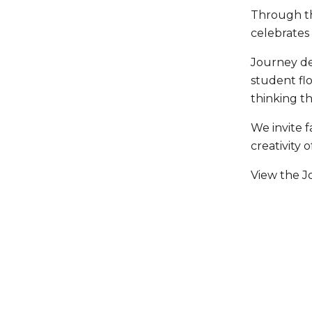
Through the
celebrates
Journey de
student fl
thinking th
We invite 
creativity 
View the Jo