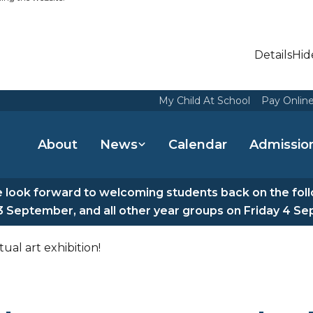
Details
Hid
My Child At School
Pay Onlin
About
News
Calendar
Admissio
look forward to welcoming students back on the fol
3 September, and all other year groups on Friday 4 S
ual art exhibition!