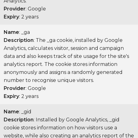
Analytics.
Provider
: Google
Expiry
: 2 years
Name
: _ga
Description
: The _ga cookie, installed by Google
Analytics, calculates visitor, session and campaign
data and also keeps track of site usage for the site's
analytics report. The cookie stores information
anonymously and assigns a randomly generated
number to recognise unique visitors.
Provider
: Google
Expiry
: 2 years
Name
: _gid
Description
: Installed by Google Analytics, _gid
cookie stores information on how visitors use a
website, while also creating an analytics report of the