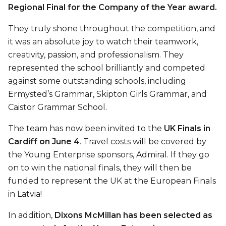
Regional Final for the Company of the Year award.
They truly shone throughout the competition, and
it was an absolute joy to watch their teamwork,
creativity, passion, and professionalism. They
represented the school brilliantly and competed
against some outstanding schools, including
Ermysted’s Grammar, Skipton Girls Grammar, and
Caistor Grammar School.
The team has now been invited to the
UK Finals in
Cardiff on June 4
. Travel costs will be covered by
the Young Enterprise sponsors, Admiral. If they go
on to win the national finals, they will then be
funded to represent the UK at the European Finals
in Latvia!
In addition,
Dixons McMillan has been selected as