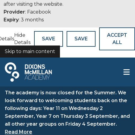
after visiting the website.
Provider
: Facebook
Expiry
: 3 months
Hide
ACCEPT
Details
SAVE
SAVE
Details
ALL
Skip to main content
COOKIES
The academy is now closed for the Summer. We
look forward to welcoming students back on the
following days: Year 11 on Wednesday 2
September, Year 7 on Thursday 3 September, and
all other year groups on Friday 4 September.
Read More