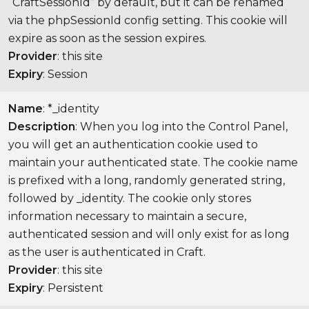
“CraftSessionId” by default, but it can be renamed
via the phpSessionId config setting. This cookie will
expire as soon as the session expires.
Provider
: this site
Expiry
: Session
Name
: *_identity
Description
: When you log into the Control Panel,
you will get an authentication cookie used to
maintain your authenticated state. The cookie name
is prefixed with a long, randomly generated string,
followed by _identity. The cookie only stores
information necessary to maintain a secure,
authenticated session and will only exist for as long
as the user is authenticated in Craft.
Provider
: this site
Expiry
: Persistent