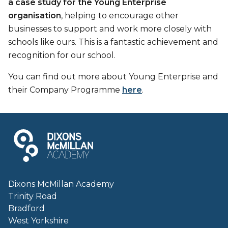
a case study for the Young Enterprise
organisation
, helping to encourage other
businesses to support and work more closely with
schools like ours. This is a fantastic achievement and
recognition for our school.
You can find out more about Young Enterprise and
their Company Programme
here
.
Dixons McMillan Academy
Trinity Road
Bradford
West Yorkshire