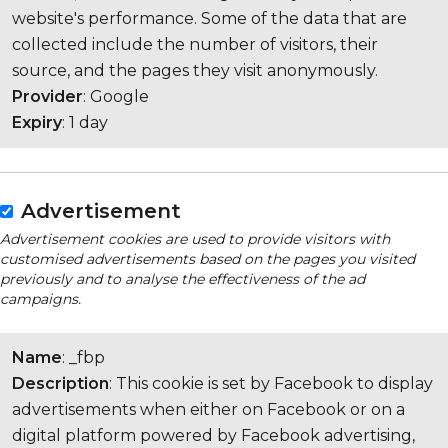
website's performance. Some of the data that are
collected include the number of visitors, their
source, and the pages they visit anonymously.
Provider
: Google
Expiry
: 1 day
Advertisement
Advertisement cookies are used to provide visitors with
customised advertisements based on the pages you visited
previously and to analyse the effectiveness of the ad
campaigns.
Name
: _fbp
Description
: This cookie is set by Facebook to display
advertisements when either on Facebook or on a
digital platform powered by Facebook advertising,