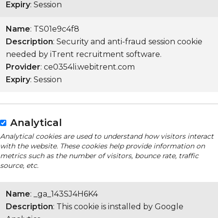
Expiry
: Session
Name
: TS01e9c4f8
Description
: Security and anti-fraud session cookie
needed by iTrent recruitment software.
Provider
: ce0354li.webitrent.com
Expiry
: Session
Analytical
Analytical cookies are used to understand how visitors interact
with the website. These cookies help provide information on
metrics such as the number of visitors, bounce rate, traffic
source, etc.
Name
: _ga_143SJ4H6K4
Description
: This cookie is installed by Google