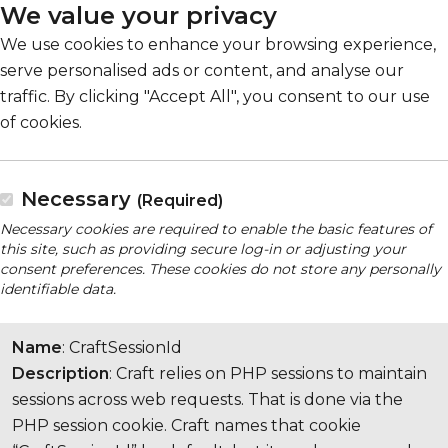
We value your privacy
We use cookies to enhance your browsing experience,
serve personalised ads or content, and analyse our
traffic. By clicking "Accept All", you consent to our use
of cookies.
Necessary
(Required)
Necessary cookies are required to enable the basic features of
this site, such as providing secure log-in or adjusting your
consent preferences. These cookies do not store any personally
identifiable data.
Name
: CraftSessionId
Description
: Craft relies on PHP sessions to maintain
sessions across web requests. That is done via the
PHP session cookie. Craft names that cookie