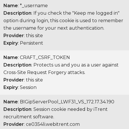
Name
: *_username
Description
: If you check the "Keep me logged in"
option during login, this cookie is used to remember
the username for your next authentication.
Provider
: this site
Expiry
: Persistent
Name
: CRAFT_CSRF_TOKEN
Description
: Protects us and you as a user against
Cross-Site Request Forgery attacks.
Provider
: this site
Expiry
: Session
Name
: BIGipServerPool_LWF31_VS_172.17.34.190
Description
: Session cookie needed by iTrent
recruitment software.
Provider
: ce0354li.webitrent.com