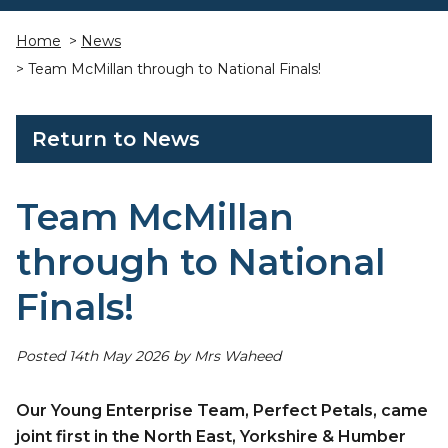
Home
>
News
> Team McMillan through to National Finals!
Return to News
Team McMillan
through to National
Finals!
Posted 14th May 2026 by Mrs Waheed
Our Young Enterprise Team, Perfect Petals, came
joint first in the North East, Yorkshire & Humber