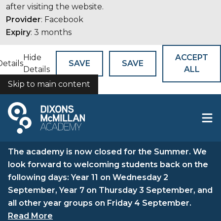
after visiting the website.
Provider
: Facebook
Expiry
: 3 months
Hide
ACCEPT
Details
SAVE
SAVE
Details
ALL
Skip to main content
COOKIES
The academy is now closed for the Summer. We
look forward to welcoming students back on the
following days: Year 11 on Wednesday 2
September, Year 7 on Thursday 3 September, and
all other year groups on Friday 4 September.
Read More