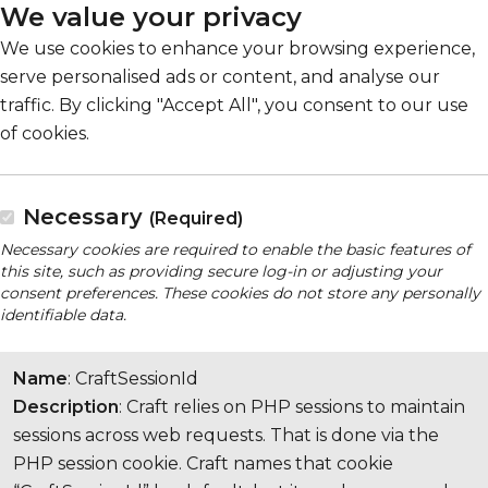
We value your privacy
We use cookies to enhance your browsing experience,
serve personalised ads or content, and analyse our
traffic. By clicking "Accept All", you consent to our use
of cookies.
Necessary
(Required)
Necessary cookies are required to enable the basic features of
this site, such as providing secure log-in or adjusting your
consent preferences. These cookies do not store any personally
identifiable data.
Name
: CraftSessionId
Description
: Craft relies on PHP sessions to maintain
sessions across web requests. That is done via the
PHP session cookie. Craft names that cookie