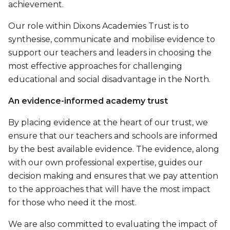
achievement.
Our role within Dixons Academies Trust is to
synthesise, communicate and mobilise evidence to
support our teachers and leaders in choosing the
most effective approaches for challenging
educational and social disadvantage in the North.
An evidence-informed academy trust
By placing evidence at the heart of our trust, we
ensure that our teachers and schools are informed
by the best available evidence. The evidence, along
with our own professional expertise, guides our
decision making and ensures that we pay attention
to the approaches that will have the most impact
for those who need it the most.
We are also committed to evaluating the impact of