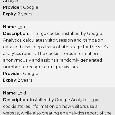
Analytics.
Provider
: Google
Expiry
: 2 years
Name
: _ga
Description
: The _ga cookie, installed by Google
Analytics, calculates visitor, session and campaign
data and also keeps track of site usage for the site's
analytics report. The cookie stores information
anonymously and assigns a randomly generated
number to recognise unique visitors.
Provider
: Google
Expiry
: 2 years
Name
: _gid
Description
: Installed by Google Analytics, _gid
cookie stores information on how visitors use a
website, while also creating an analytics report of the