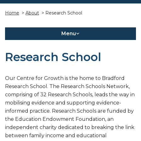
Home
>
About
> Research School
Menu
Research School
Our Centre for Growth is the home to Bradford
Research School. The Research Schools Network,
comprising of 32 Research Schools, leads the way in
mobilising evidence and supporting evidence-
informed practice. Research Schools are funded by
the Education Endowment Foundation, an
independent charity dedicated to breaking the link
between family income and educational