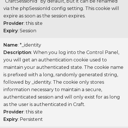
“CraftSessionId” by default, but it can be renamed
via the phpSessionId config setting. This cookie will
expire as soon as the session expires.
Provider
: this site
Expiry
: Session
Name
: *_identity
Description
: When you log into the Control Panel,
you will get an authentication cookie used to
maintain your authenticated state. The cookie name
is prefixed with a long, randomly generated string,
followed by _identity. The cookie only stores
information necessary to maintain a secure,
authenticated session and will only exist for as long
as the user is authenticated in Craft.
Provider
: this site
Expiry
: Persistent