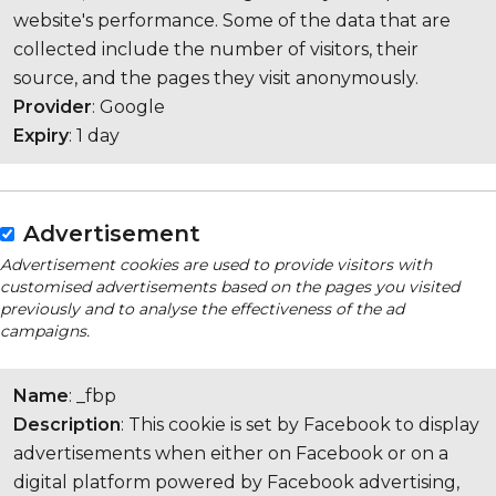
website's performance. Some of the data that are
collected include the number of visitors, their
source, and the pages they visit anonymously.
Provider
: Google
Expiry
: 1 day
Advertisement
Advertisement cookies are used to provide visitors with
customised advertisements based on the pages you visited
previously and to analyse the effectiveness of the ad
campaigns.
Name
: _fbp
Description
: This cookie is set by Facebook to display
advertisements when either on Facebook or on a
digital platform powered by Facebook advertising,