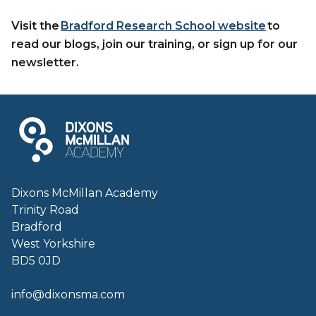
Visit the
Bradford Research School website
to
read our blogs, join our training, or sign up for our
newsletter.
Dixons McMillan Academy
Trinity Road
Bradford
West Yorkshire
BD5 0JD
info@dixonsma.com