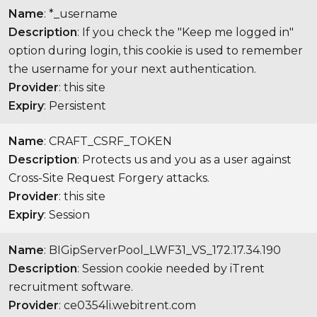
Name
: *_username
Description
: If you check the "Keep me logged in"
option during login, this cookie is used to remember
the username for your next authentication.
Provider
: this site
Expiry
: Persistent
Name
: CRAFT_CSRF_TOKEN
Description
: Protects us and you as a user against
Cross-Site Request Forgery attacks.
Provider
: this site
Expiry
: Session
Name
: BIGipServerPool_LWF31_VS_172.17.34.190
Description
: Session cookie needed by iTrent
recruitment software.
Provider
: ce0354li.webitrent.com