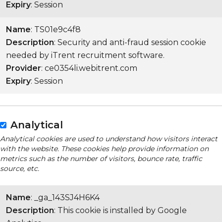
Expiry
: Session
Name
: TS01e9c4f8
Description
: Security and anti-fraud session cookie
needed by iTrent recruitment software.
Provider
: ce0354li.webitrent.com
Expiry
: Session
Analytical
Analytical cookies are used to understand how visitors interact
with the website. These cookies help provide information on
metrics such as the number of visitors, bounce rate, traffic
source, etc.
Name
: _ga_143SJ4H6K4
Description
: This cookie is installed by Google