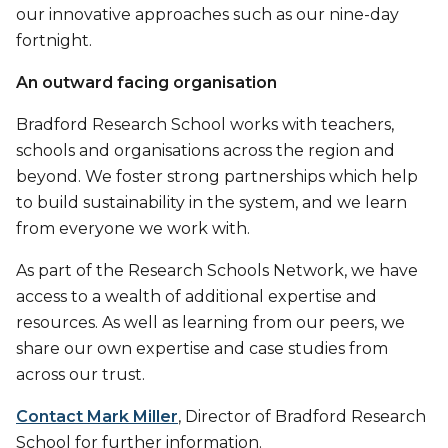
our innovative approaches such as our nine-day
fortnight.
An outward facing organisation
Bradford Research School works with teachers,
schools and organisations across the region and
beyond. We foster strong partnerships which help
to build sustainability in the system, and we learn
from everyone we work with.
As part of the Research Schools Network, we have
access to a wealth of additional expertise and
resources. As well as learning from our peers, we
share our own expertise and case studies from
across our trust.
Contact Mark Miller
, Director of Bradford Research
School for further information.